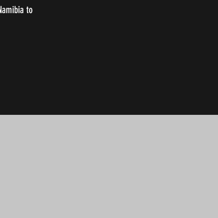
 Namibia to