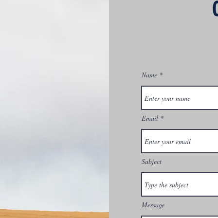
Name
Email
Subject
Message