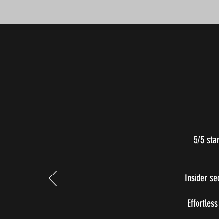
5/5 sta
Insider se
Effortless