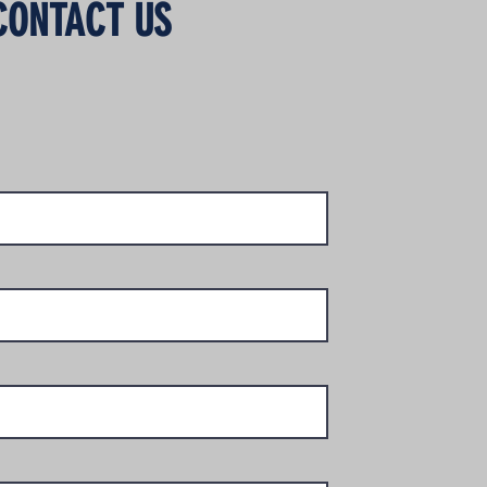
CONTACT US