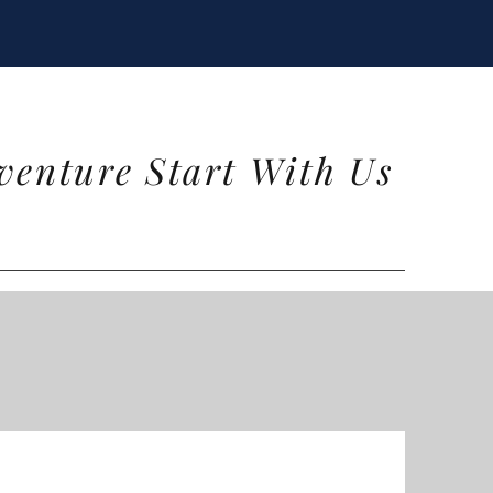
venture Start With Us