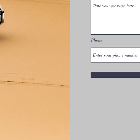
Phone