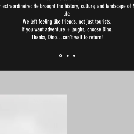
r extraordinaire: He brought the history, culture, and landscape of
life.
We left feeling like friends, not just tourists.
If you want adventure + laughs, choose Dino.
Thanks, Dino…can’t wait to return!