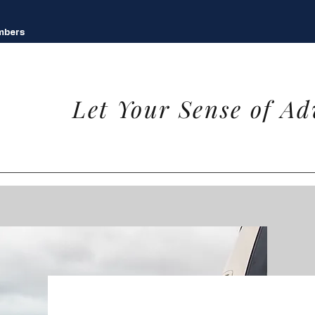
mbers
Let Your Sense of Ad