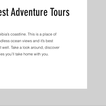
st Adventure Tours
ia’s coastline. This is a place of
ndless ocean views and it’s best
 well. Take a look around, discover
ies you’ll take home with you.