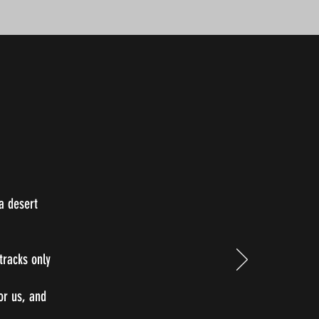
a desert
tracks only
for us, and