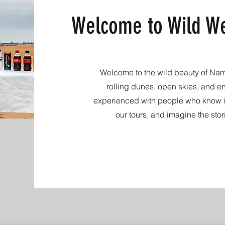
Welcome to Wild We
Welcome to the wild beauty of Namib
rolling dunes, open skies, and e
experienced with people who know it
our tours, and imagine the stor