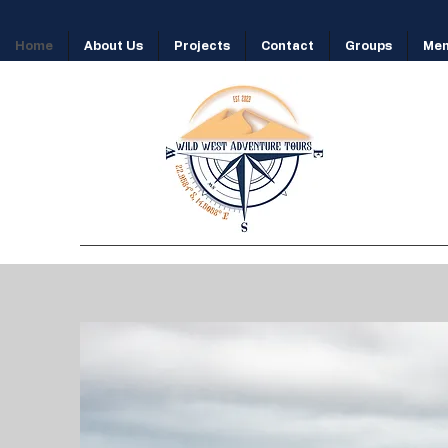
Home
About Us
Projects
Contact
Groups
Me