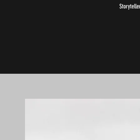
Storytelle