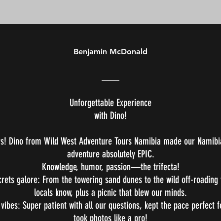
Benjamin McDonald
Unforgettable Experience
with Dino!
rs! Dino from Wild West Adventure Tours Namibia made our Namibi
adventure absolutely EPIC.
Knowledge, humor, passion—the trifecta!
crets galore: From the towering sand dunes to the wild off-roading 
locals know, plus a picnic that blew our minds.
 vibes: Super patient with all our questions, kept the pace perfect 
took photos like a pro!