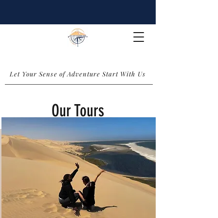
Let Your Sense of Adventure Start With Us
Our Tours