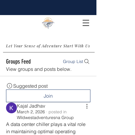
Let Your Sense of Adventure Start With Us
Groups Feed
Group List
View groups and posts below.
Suggested post
Join
Kajal Jadhav
March 2, 2026
·
posted in
Wildwestadventuresna Group
A data center chiller plays a vital role 
in maintaining optimal operating 