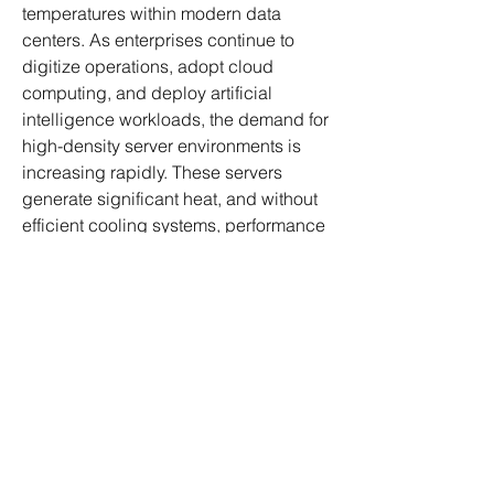
temperatures within modern data 
centers. As enterprises continue to 
digitize operations, adopt cloud 
computing, and deploy artificial 
intelligence workloads, the demand for 
high-density server environments is 
increasing rapidly. These servers 
generate significant heat, and without 
efficient cooling systems, performance 
degradation and hardware failures can 
occur. Data center chillers are 
specifically designed to remove 
excess heat from IT equipment, 
ensuring uninterrupted operations, 
energy efficiency, and system 
Wild West Adventure Tours cc
longevity.
©2023
Click Me