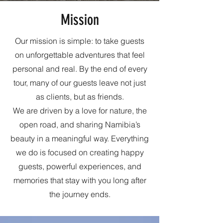
Mission
Our mission is simple: to take guests
on unforgettable adventures that feel
personal and real. By the end of every
tour, many of our guests leave not just
as clients, but as friends.
We are driven by a love for nature, the
open road, and sharing Namibia’s
beauty in a meaningful way. Everything
we do is focused on creating happy
guests, powerful experiences, and
memories that stay with you long after
the journey ends.