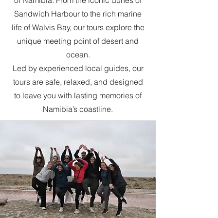
of Namibia. From the iconic dunes of
Sandwich Harbour to the rich marine
life of Walvis Bay, our tours explore the
unique meeting point of desert and
ocean.
Led by experienced local guides, our
tours are safe, relaxed, and designed
to leave you with lasting memories of
Namibia’s coastline.