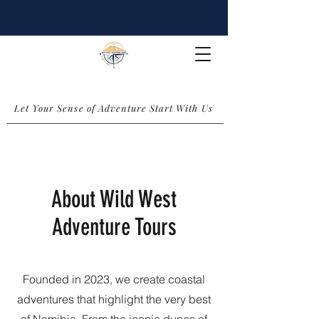
Let Your Sense of Adventure Start With Us
About Wild West
Adventure Tours
Founded in 2023, we create coastal
adventures that highlight the very best