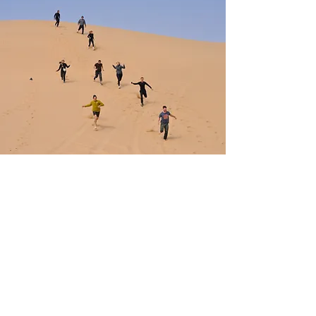
Vision
Our vision is to create experiences
that people never forget.
We aim to grow with integrity
alongside our guests, their stories,