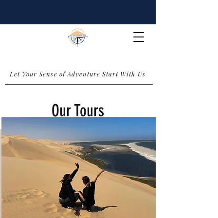
Let Your Sense of Adventure Start With Us
Our Tours