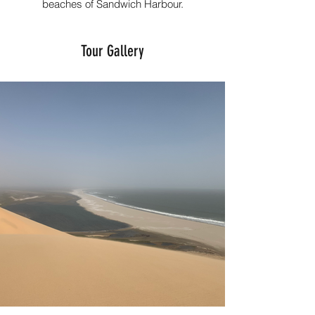
beaches of Sandwich Harbour.
Tour Gallery