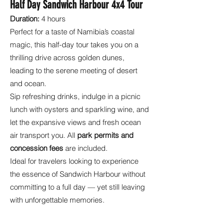
Half Day Sandwich Harbour 4x4 Tour
Duration:
4 hours
Perfect for a taste of Namibia’s coastal
magic, this half-day tour takes you on a
thrilling drive across golden dunes,
leading to the serene meeting of desert
and ocean.
Sip refreshing drinks, indulge in a picnic
lunch with oysters and sparkling wine, and
let the expansive views and fresh ocean
air transport you. All
park permits and
concession fees
are included.
Ideal for travelers looking to experience
the essence of Sandwich Harbour without
committing to a full day — yet still leaving
with unforgettable memories.