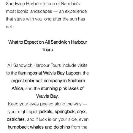
Sandwich Harbour is one of Namibia’s
most iconic landscapes — an experience
that stays with you long after the sun has
set.
What to Expect on All Sandwich Harbour
Tours
All Sandwich Harbour Tours include visits
to the
flamingos at Walvis Bay Lagoon
, the
largest solar salt company in Southern
Africa
, and the
stunning pink lakes of
Walvis Bay
.
Keep your eyes peeled along the way —
you might spot
jackals, springbok, oryx,
ostriches
, and if luck is on your side, even
humpback whales and dolphins
from the