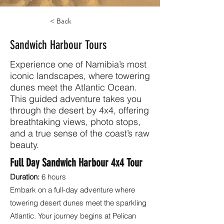
< Back
Sandwich Harbour Tours
Experience one of Namibia’s most
iconic landscapes, where towering
dunes meet the Atlantic Ocean.
This guided adventure takes you
through the desert by 4x4, offering
breathtaking views, photo stops,
and a true sense of the coast’s raw
beauty.
Full Day Sandwich Harbour 4x4 Tour
Duration:
6 hours
Embark on a full-day adventure where
towering desert dunes meet the sparkling
Atlantic. Your journey begins at Pelican