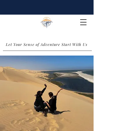
Let Your Sense of Adventure Start With Us