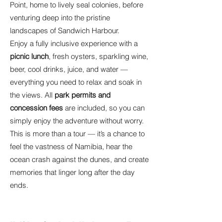
Point, home to lively seal colonies, before
venturing deep into the pristine
landscapes of Sandwich Harbour.
Enjoy a fully inclusive experience with a
picnic lunch
, fresh oysters, sparkling wine,
beer, cool drinks, juice, and water —
everything you need to relax and soak in
the views. All
park permits and
concession fees
are included, so you can
simply enjoy the adventure without worry.
This is more than a tour — it’s a chance to
feel the vastness of Namibia, hear the
ocean crash against the dunes, and create
memories that linger long after the day
ends.