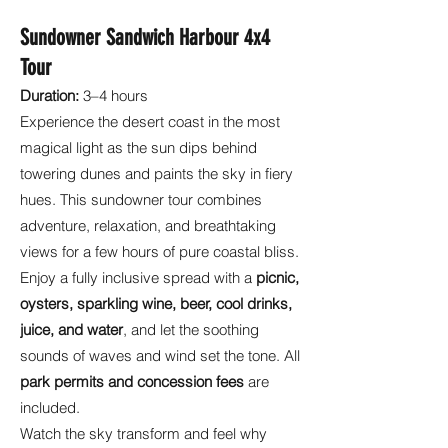
Sundowner Sandwich Harbour 4x4
Tour
Duration:
3–4 hours
Experience the desert coast in the most
magical light as the sun dips behind
towering dunes and paints the sky in fiery
hues. This sundowner tour combines
adventure, relaxation, and breathtaking
views for a few hours of pure coastal bliss.
Enjoy a fully inclusive spread with a
picnic,
oysters, sparkling wine, beer, cool drinks,
juice, and water
, and let the soothing
sounds of waves and wind set the tone. All
park permits and concession fees
are
included.
Watch the sky transform and feel why