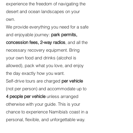
experience the freedom of navigating the
desert and ocean landscapes on your
own.
We provide everything you need for a safe
and enjoyable journey:
park permits,
concession fees, 2-way radios
, and all the
necessary recovery equipment. Bring
your own food and drinks (alcohol is
allowed), pack what you love, and enjoy
the day exactly how you want.
Self-drive tours are charged
per vehicle
(not per person) and accommodate up to
4 people per vehicle
unless arranged
otherwise with your guide. This is your
chance to experience Namibia’s coast in a
personal, flexible, and unforgettable way.