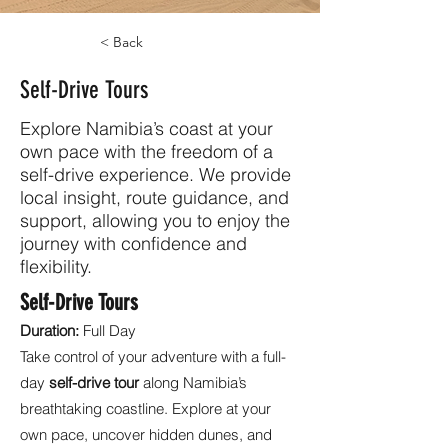
< Back
Self-Drive Tours
Explore Namibia’s coast at your
own pace with the freedom of a
self-drive experience. We provide
local insight, route guidance, and
support, allowing you to enjoy the
journey with confidence and
flexibility.
Self-Drive Tours
Duration:
Full Day
Take control of your adventure with a full-
day
self-drive tour
along Namibia’s
breathtaking coastline. Explore at your
own pace, uncover hidden dunes, and