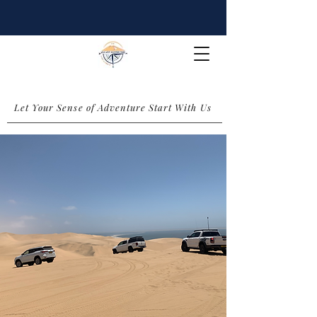
Let Your Sense of Adventure Start With Us