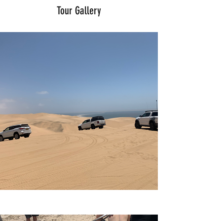
Tour Gallery