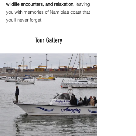
wildlife encounters, and relaxation
, leaving
you with memories of Namibia’s coast that
you’ll never forget.
Tour Gallery