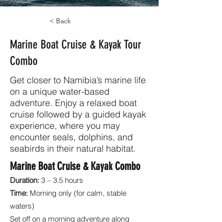
< Back
Marine Boat Cruise & Kayak Tour
Combo
Get closer to Namibia’s marine life
on a unique water-based
adventure. Enjoy a relaxed boat
cruise followed by a guided kayak
experience, where you may
encounter seals, dolphins, and
seabirds in their natural habitat.
Marine Boat Cruise & Kayak Combo
Duration:
3 – 3.5 hours
Time:
Morning only (for calm, stable
waters)
Set off on a morning adventure along