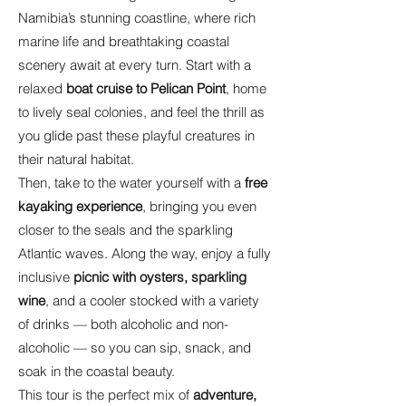
Namibia’s stunning coastline, where rich
marine life and breathtaking coastal
scenery await at every turn. Start with a
relaxed
boat cruise to Pelican Point
, home
to lively seal colonies, and feel the thrill as
you glide past these playful creatures in
their natural habitat.
Then, take to the water yourself with a
free
kayaking experience
, bringing you even
closer to the seals and the sparkling
Atlantic waves. Along the way, enjoy a fully
inclusive
picnic with oysters, sparkling
wine
, and a cooler stocked with a variety
of drinks — both alcoholic and non-
alcoholic — so you can sip, snack, and
soak in the coastal beauty.
This tour is the perfect mix of
adventure,