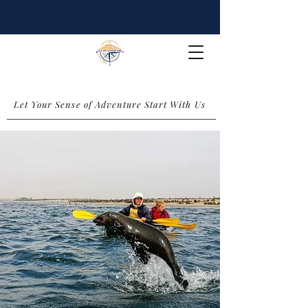
Let Your Sense of Adventure Start With Us